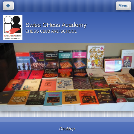
Menu
Swiss CHess Academy
CHESS CLUB AND SCHOOL
Desktop