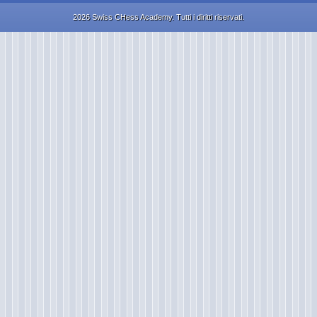
2026 Swiss CHess Academy. Tutti i diritti riservati.